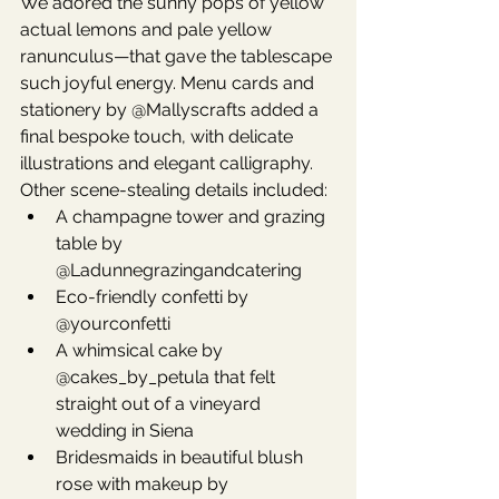
We adored the sunny pops of yellow 
actual lemons and pale yellow 
ranunculus—that gave the tablescape 
such joyful energy. Menu cards and 
stationery by @Mallyscrafts added a 
final bespoke touch, with delicate 
illustrations and elegant calligraphy.
Other scene-stealing details included:
A champagne tower and grazing 
table by 
@Ladunnegrazingandcatering
Eco-friendly confetti by 
@yourconfetti
A whimsical cake by 
@cakes_by_petula that felt 
straight out of a vineyard 
wedding in Siena
Bridesmaids in beautiful blush 
rose with makeup by 