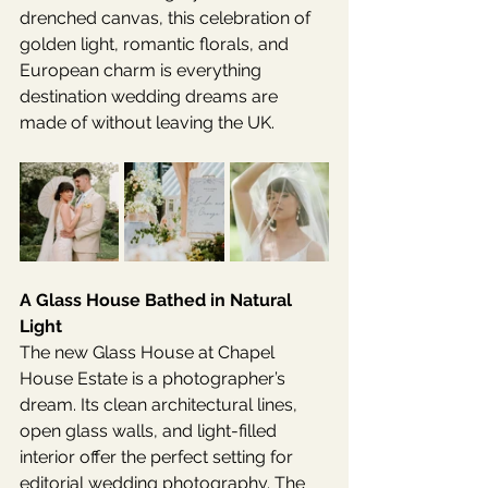
drenched canvas, this celebration of 
golden light, romantic florals, and 
European charm is everything 
destination wedding dreams are 
made of without leaving the UK.
A Glass House Bathed in Natural 
Light
The new Glass House at Chapel 
House Estate is a photographer’s 
dream. Its clean architectural lines, 
open glass walls, and light-filled 
interior offer the perfect setting for 
editorial wedding photography. The 