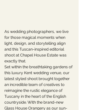
As wedding photographers, we live 
for those magical moments when 
light, design, and storytelling align 
and this Tuscan-inspired editorial 
shoot at Chapel House Estate was 
exactly that.
Set within the breathtaking gardens of 
this luxury Kent wedding venue, our 
latest styled shoot brought together 
an incredible team of creatives to 
reimagine the rustic elegance of 
Tuscany in the heart of the English 
countryside. With the brand-new 
Glass House Orangery as our sun-