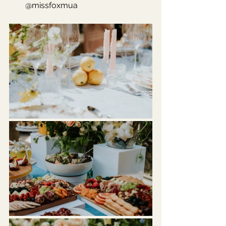
@missfoxmua