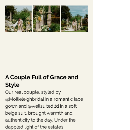
A Couple Full of Grace and 
Style
Our real couple, styled by 
@Mollieleighbridal in a romantic lace 
gown and @wellsuitedltd in a soft 
beige suit, brought warmth and 
authenticity to the day. Under the 
dappled light of the estate’s 