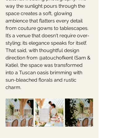
way the sunlight pours through the 
space creates a soft, glowing 
ambience that flatters every detail 
from couture gowns to tablescapes.
It’s a venue that doesn't require over-
styling; its elegance speaks for itself. 
That said, with thoughtful design 
direction from @atouchofkent (Sam & 
Katie), the space was transformed 
into a Tuscan oasis brimming with 
sun-bleached florals and rustic 
charm.