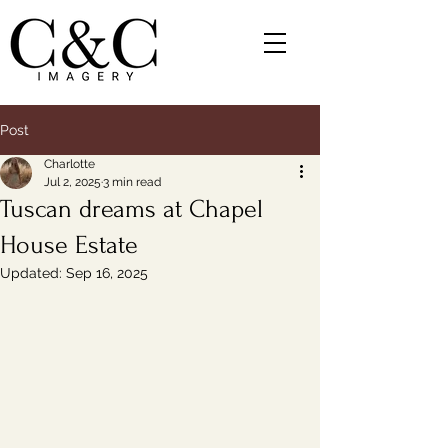
Post
Charlotte
Jul 2, 2025
3 min read
Tuscan dreams at Chapel
House Estate
Updated:
Sep 16, 2025