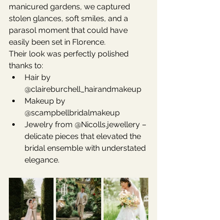
manicured gardens, we captured 
stolen glances, soft smiles, and a 
parasol moment that could have 
easily been set in Florence.
Their look was perfectly polished 
thanks to:
Hair by 
@claireburchell_hairandmakeup
Makeup by 
@scampbellbridalmakeup
Jewelry from @Nicolls.jewellery – 
delicate pieces that elevated the 
bridal ensemble with understated 
elegance.