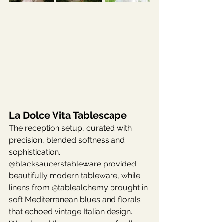
La Dolce Vita Tablescape
The reception setup, curated with 
precision, blended softness and 
sophistication. 
@blacksaucerstableware provided 
beautifully modern tableware, while 
linens from @tablealchemy brought in 
soft Mediterranean blues and florals 
that echoed vintage Italian design.