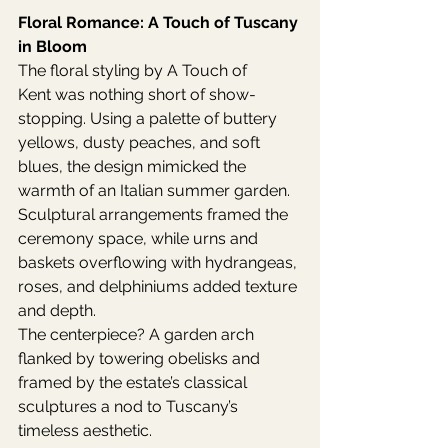
Floral Romance: A Touch of Tuscany 
in Bloom
The floral styling by A Touch of 
Kent was nothing short of show-
stopping. Using a palette of buttery 
yellows, dusty peaches, and soft 
blues, the design mimicked the 
warmth of an Italian summer garden. 
Sculptural arrangements framed the 
ceremony space, while urns and 
baskets overflowing with hydrangeas, 
roses, and delphiniums added texture 
and depth.
The centerpiece? A garden arch 
flanked by towering obelisks and 
framed by the estate’s classical 
sculptures a nod to Tuscany’s 
timeless aesthetic.