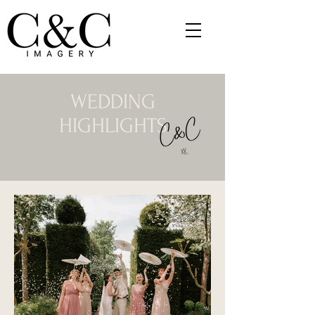
WEDDING
HIGHLIGHTS