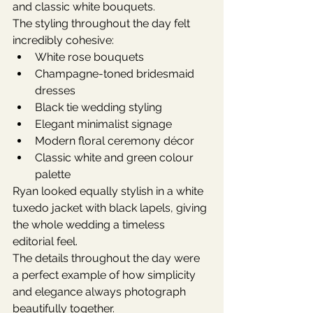
and classic white bouquets.
The styling throughout the day felt 
incredibly cohesive:
White rose bouquets
Champagne-toned bridesmaid 
dresses
Black tie wedding styling
Elegant minimalist signage
Modern floral ceremony décor
Classic white and green colour 
palette
Ryan looked equally stylish in a white 
tuxedo jacket with black lapels, giving 
the whole wedding a timeless 
editorial feel.
The details throughout the day were 
a perfect example of how simplicity 
and elegance always photograph 
beautifully together.