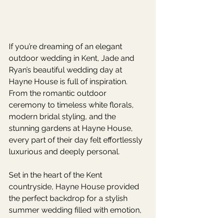
If you’re dreaming of an elegant 
outdoor wedding in Kent, Jade and 
Ryan’s beautiful wedding day at 
Hayne House is full of inspiration. 
From the romantic outdoor 
ceremony to timeless white florals, 
modern bridal styling, and the 
stunning gardens at Hayne House, 
every part of their day felt effortlessly 
luxurious and deeply personal.
Set in the heart of the Kent 
countryside, Hayne House provided 
the perfect backdrop for a stylish 
summer wedding filled with emotion, 