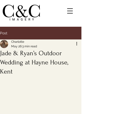
Post
Charlotte
May 26
3 min read
Jade & Ryan’s Outdoor
Wedding at Hayne House,
Kent