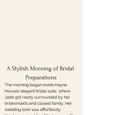
A Stylish Morning of Bridal 
Preparations
The morning began inside Hayne 
House’s elegant bridal suite, where 
Jade got ready surrounded by her 
bridesmaids and closest family. Her 
wedding look was effortlessly 