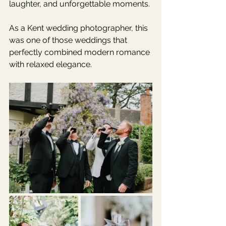
laughter, and unforgettable moments.
As a Kent wedding photographer, this 
was one of those weddings that 
perfectly combined modern romance 
with relaxed elegance.