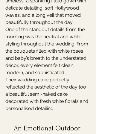
timeless  a sparkling fitted gown with 
delicate detailing, soft Hollywood 
waves, and a long veil that moved 
beautifully throughout the day.
One of the standout details from the 
morning was the neutral and white 
styling throughout the wedding. From 
the bouquets filled with white roses 
and baby’s breath to the understated 
décor, every element felt clean, 
modern, and sophisticated.
Their wedding cake perfectly 
reflected the aesthetic of the day too  
a beautiful semi-naked cake 
decorated with fresh white florals and 
personalised detailing.
An Emotional Outdoor 