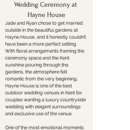
Wedding Ceremony at 
Hayne House
Jade and Ryan chose to get married 
outside in the beautiful gardens at 
Hayne House, and it honestly couldn’t 
have been a more perfect setting.
With floral arrangements framing the 
ceremony space and the Kent 
sunshine pouring through the 
gardens, the atmosphere felt 
romantic from the very beginning. 
Hayne House is one of the best 
outdoor wedding venues in Kent for 
couples wanting a luxury countryside 
wedding with elegant surroundings 
and exclusive use of the venue.
One of the most emotional moments 