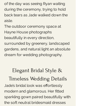
of the day was seeing Ryan waiting 
during the ceremony, trying to hold 
back tears as Jade walked down the 
aisle.
The outdoor ceremony space at 
Hayne House photographs 
beautifully in every direction, 
surrounded by greenery, landscaped 
gardens, and natural light an absolute 
dream for wedding photography.
Elegant Bridal Style & 
Timeless Wedding Details
Jade’s bridal look was effortlessly 
modern and glamorous. Her fitted 
sparkling gown paired beautifully with 
the soft neutral bridesmaid dresses 